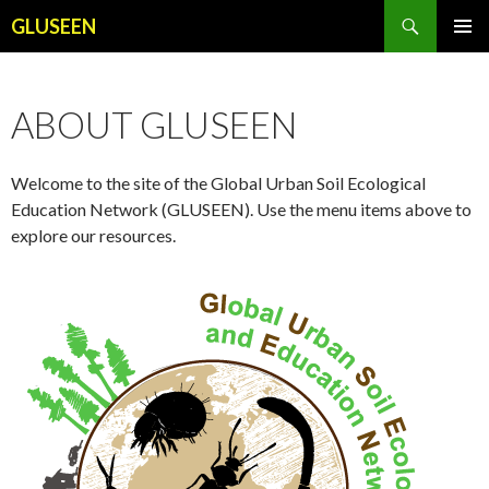
Search
GLUSEEN
SKIP
PRIMAR
TO
MENU
CONTENT
ABOUT GLUSEEN
Welcome to the site of the Global Urban Soil Ecological
Education Network (GLUSEEN). Use the menu items above to
explore our resources.