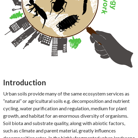
Introduction
Urban soils provide many of the same ecosystem services as
“natural” or agricultural soils e.g. decomposition and nutrient
cycling, water purification and regulation, medium for plant
growth, and habitat for an enormous diversity of organisms.
Soil biota and substrate quality, along with abiotic factors,
such as climate and parent material, greatly influences
decomposition rates. In the highly fragmented urban landscape