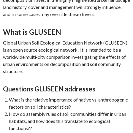
land history, cover and management will strongly influence,
and, in some cases may override these drivers.
What is GLUSEEN
Global Urban Soil Ecological Education Network (GLUSEEN)
is an open source ecological network . It is intended to be a
worldwide multi-city comparison investigating the effects of
urban environments on decomposition and soil community
structure.
Questions GLUSEEN addresses
What is the relative importance of native vs. anthropogenic
factors on soil characteristics?
How do assembly rules of soil communities differ in urban
habitats, and how does this translate to ecological
functions??