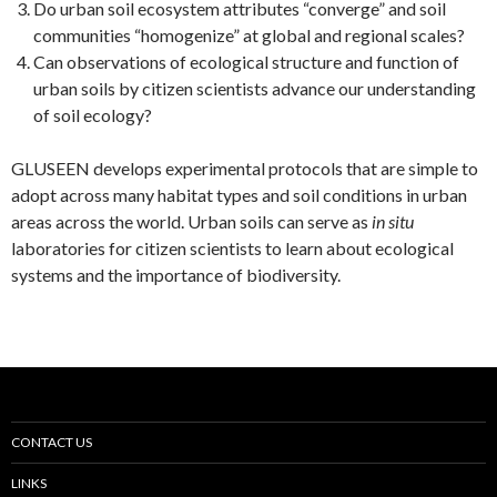
Do urban soil ecosystem attributes “converge” and soil
communities “homogenize” at global and regional scales?
Can observations of ecological structure and function of
urban soils by citizen scientists advance our understanding
of soil ecology?
GLUSEEN develops experimental protocols that are simple to
adopt across many habitat types and soil conditions in urban
areas across the world. Urban soils can serve as
in situ
laboratories for citizen scientists to learn about ecological
systems and the importance of biodiversity.
CONTACT US
LINKS