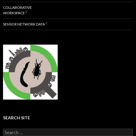
COLLABORATIVE
WORKSPACE
SENSOR NETWORK DATA
SEARCH SITE
S